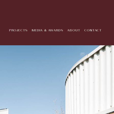
PROJECTS
MEDIA & AWARDS
ABOUT
CONTACT