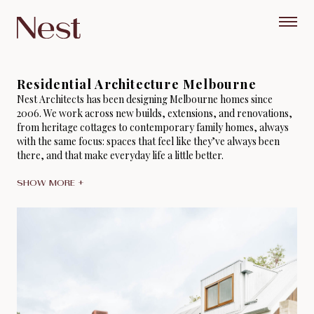
Residential Architecture Melbourne
Nest Architects has been designing Melbourne homes since
2006. We work across new builds, extensions, and renovations,
from heritage cottages to contemporary family homes, always
with the same focus: spaces that feel like they’ve always been
there, and that make everyday life a little better.
SHOW MORE +