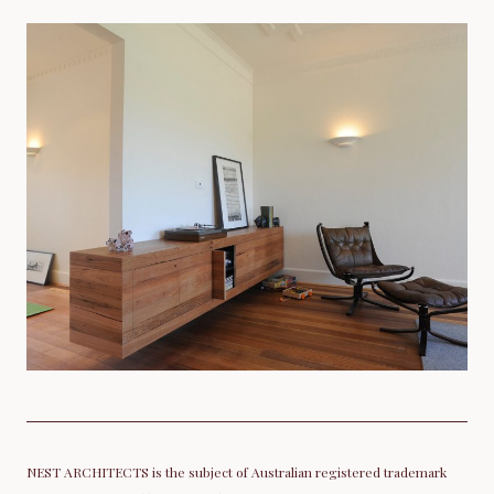
NEST ARCHITECTS is the subject of Australian registered trademark