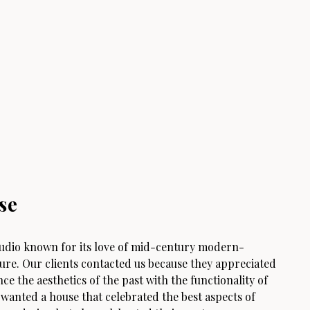
se
studio known for its love of mid-century modern-
ture. Our clients contacted us because they appreciated
nce the aesthetics of the past with the functionality of
 wanted a house that celebrated the best aspects of