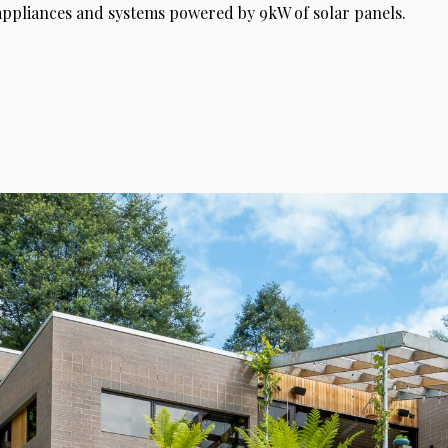
c appliances and systems powered by 9kW of solar panels.