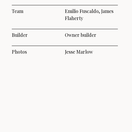
Team
Emilio Fuscaldo, James
Flaherty
Builder
Owner builder
Photos
Jesse Marlow