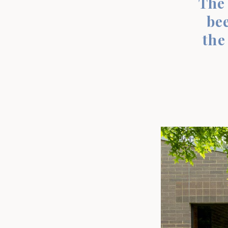
The 
bee
the