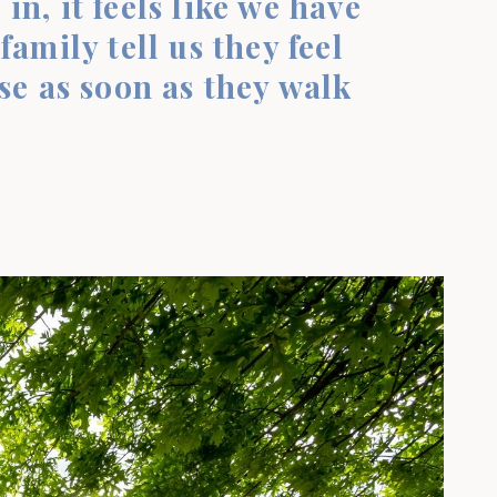
 in, it feels like we have
amily tell us they feel
se as soon as they walk