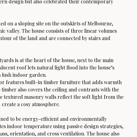
rn design but also celebrated their contemporary
ted on a sloping site on the outskirts of Melbourne,
ic valley. The house consists of three linear volumes
ontour of the land and are connected by stairs and
yards is at the heart of the house, next to the main
slucent roof lets natural light flood into the house’s
a lush indoor garden.
ior features built-in timber furniture that adds warmth
 timber also covers the ceiling and contrasts with the
e textured masonry walls reflect the soft light from the
d create a cosy atmosphere.
gned to be energy-efficient and environmentally
ates indoor temperature using passive design strategies,
ss, orientation, and cross ventilation. The house also