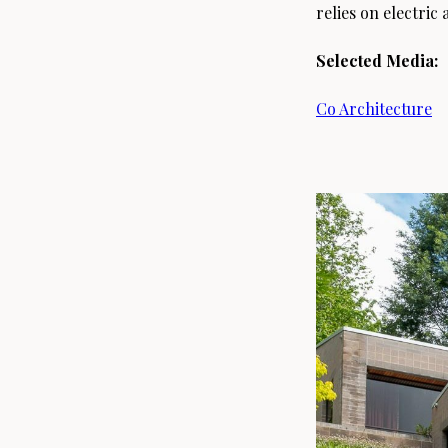
relies on electri
Selected Media:
Co Architecture