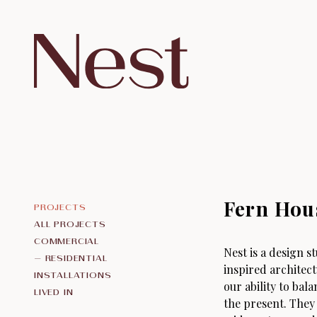
Fern Hou
ALL PROJECTS
COMMERCIAL
Nest is a design 
RESIDENTIAL
inspired architec
INSTALLATIONS
our ability to bala
LIVED IN
the present. They