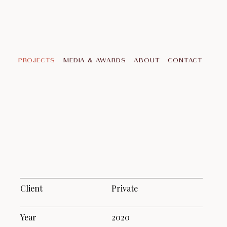
PROJECTS
MEDIA & AWARDS
ABOUT
CONTACT
Client
Private
Year
2020