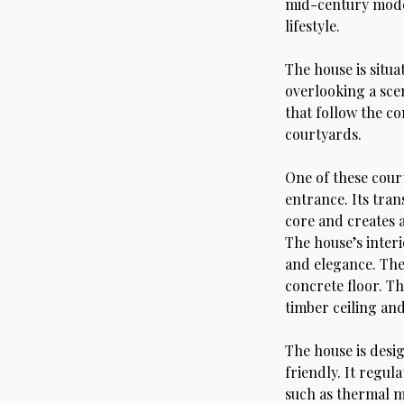
mid-century mode
lifestyle.
The house is situa
overlooking a scen
that follow the c
courtyards.
One of these court
entrance. Its tran
core and creates 
The house’s inter
and elegance. The
concrete floor. Th
timber ceiling an
The house is desi
friendly. It regul
such as thermal ma