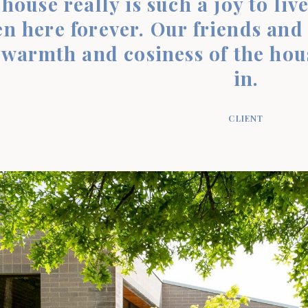
house really is such a joy to live
n here forever. Our friends and f
 warmth and cosiness of the hou
in.
CLIENT