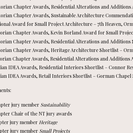
ctorian Chapter Awards, Residential Alterations and Additions
ictorian Chapter Awards, Sustainable Architecture Commendati
tional Award for Small Project Architecture – 7th Heaven, O
ictorian Chapter Awards, Kevin Borland Award for Small Proje
ctorian Chapter Awards, Residential Alterations and Additions
ctorian Chapter Awards, Heritage Architecture Shortlist – O
ctorian Chapter Awards, Residential Alterations and Additions 
lian IDEA Awards, Residential Interiors Shortlist – Connor R
lian IDEA Awards, Retail Interiors Shortlist – Gorman Chapel 
ents:
hapter jury member
Sustainability
apter Chair of the NT jury awards
hapter jury member
Heritage
hapter jury member
Small Projects