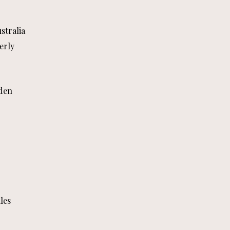
stralia
erly
den
les