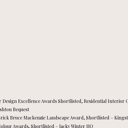
or Design Excellence Awards Shortlisted, Residential Interior
Ashton Bequest
 Brick Bruce Mackenzie Landscape Award, Shortlisted – Kingst
Colour Awards, Shortlisted – Jacky Winter HQ