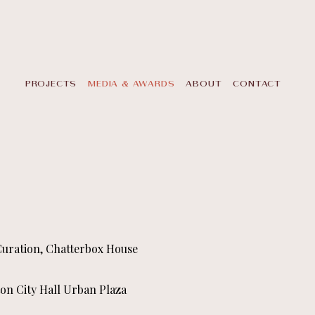
PROJECTS
MEDIA & AWARDS
ABOUT
CONTACT
 Curation, Chatterbox House
on City Hall Urban Plaza