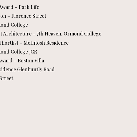
 Award – Park Life
on – Florence Street
rmond College
ct Architecture – 7th Heaven, Ormond College
 Shortlist – McIntosh Residence
rmond College JCR
Award – Boston Villa
esidence Glenhuntly Road
Street