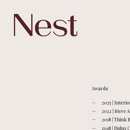
Awards:
2025 | Interi
2022 | Steve 
2018 | Think
2018 | Dulux 