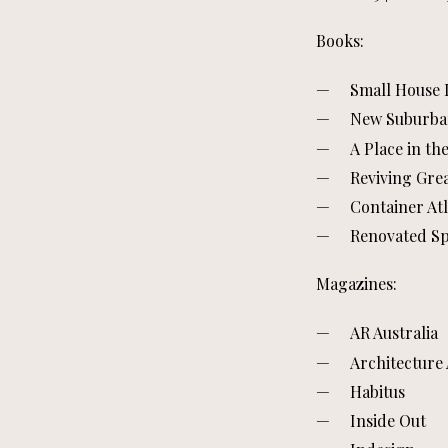
Books:
Small House L
New Suburb
A Place in th
Reviving Gre
Container Atl
Renovated S
Magazines:
AR Australia
Architecture 
Habitus
Inside Out