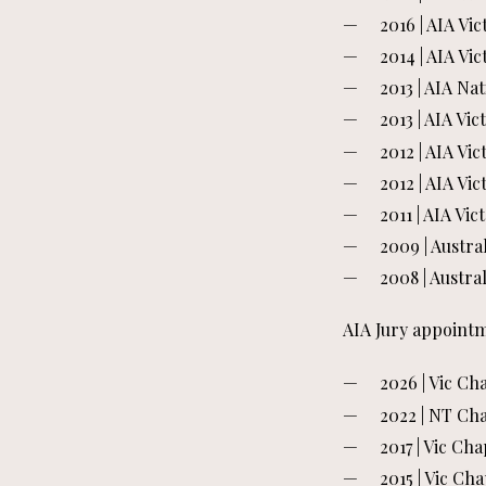
2016 | AIA Vi
2014 | AIA V
2013 | AIA Na
2013 | AIA V
2012 | AIA Vi
2012 | AIA Vi
2011 | AIA Vi
2009 | Austra
2008 | Austra
AIA Jury appointm
2026 | Vic C
2022 | NT Ch
2017 | Vic C
2015 | Vic C