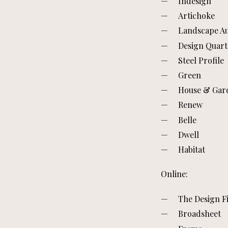
Indesign
Artichoke
Landscape Au
Design Quart
Steel Profile
Green
House & Gar
Renew
Belle
Dwell
Habitat
Online:
The Design Fi
Broadsheet