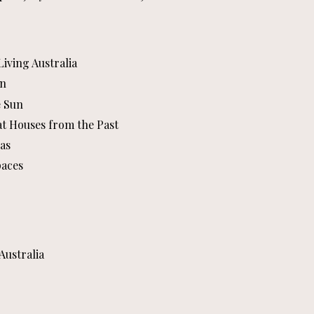
iving Australia
an
e Sun
at Houses from the Past
as
paces
Australia