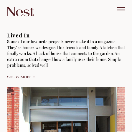
Lived In
Some of our favourite projects never make it to a magazine.
They’re homes we designed for friends and family. A kitchen that
finally works. A back of house that connects to the garden. An
extra room that changed how a family uses their home. Simple
problems, solved well.
SHOW MORE +