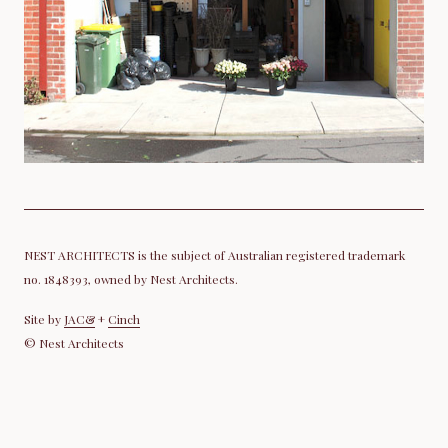
NEST ARCHITECTS is the subject of Australian registered trademark
no. 1848393, owned by Nest Architects.
Site by
JAC&
+
Cinch
© Nest Architects