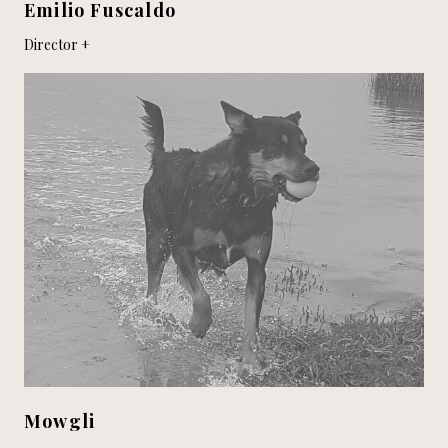
Emilio Fuscaldo
Director
Mowgli