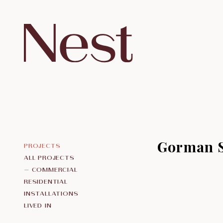
Gorman 
ALL PROJECTS
COMMERCIAL
RESIDENTIAL
INSTALLATIONS
LIVED IN