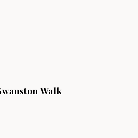
Swanston Walk