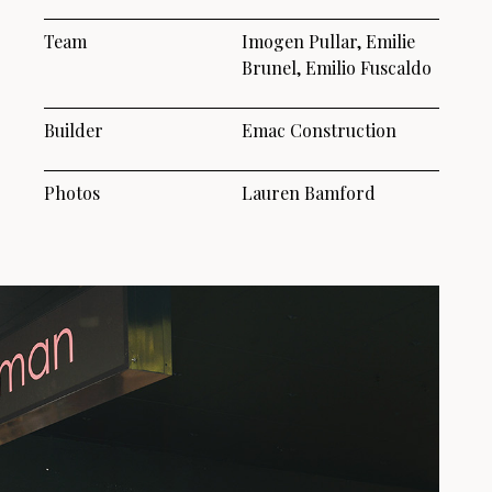
Team
Imogen Pullar, Emilie
Brunel, Emilio Fuscaldo
Builder
Emac Construction
Photos
Lauren Bamford