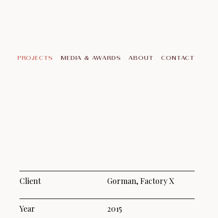
PROJECTS
MEDIA & AWARDS
ABOUT
CONTACT
Client
Gorman, Factory X
Year
2015